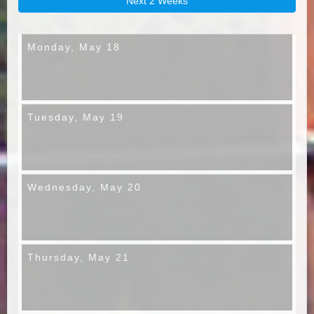
Next 2 Weeks
Monday,
May 18
Tuesday,
May 19
Wednesday,
May 20
Thursday,
May 21