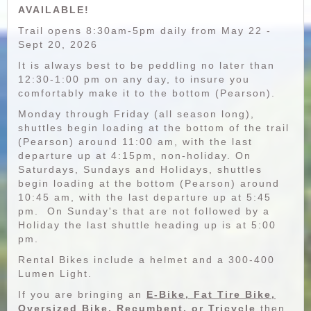
AVAILABLE!
Trail opens 8:30am-5pm daily from May 22 -
Sept 20, 2026
It is always best to be peddling no later than
12:30-1:00 pm on any day, to insure you
comfortably make it to the bottom (Pearson).
Monday through Friday (all season long),
shuttles begin loading at the bottom of the trail
(Pearson) around 11:00 am, with the last
departure up at 4:15pm, non-holiday. On
Saturdays, Sundays and Holidays, shuttles
begin loading at the bottom (Pearson) around
10:45 am, with the last departure up at 5:45
pm. On Sunday's that are not followed by a
Holiday the last shuttle heading up is at 5:00
pm.
Rental Bikes include a helmet and a 300-400
Lumen Light.
If you are bringing an
E-Bike, Fat Tire Bike,
Oversized Bike, Recumbent, or Tricycle
then