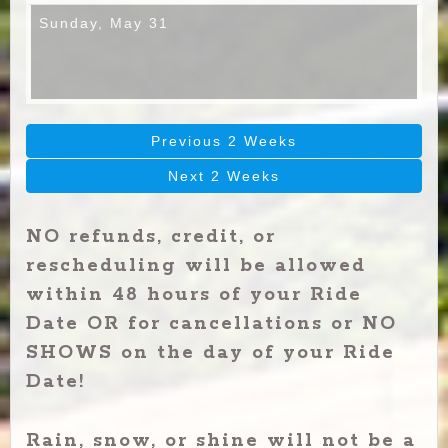
Sunday,
May 31
Previous 2 Weeks
Next 2 Weeks
NO refunds, credit, or
rescheduling will be allowed
within 48 hours of your Ride
Date OR for cancellations or NO
SHOWS on the day of your Ride
Date!
Rain, snow, or shine will not be a