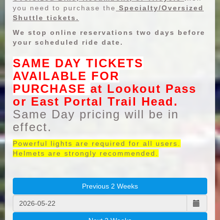
you need to purchase the
Specialty/Oversized
Shuttle tickets.
We stop online reservations two days before
your scheduled ride date.
SAME DAY TICKETS
AVAILABLE FOR
PURCHASE
at Lookout Pass
or East Portal Trail Head.
Same Day pricing will be in
effect.
Powerful lights are required for all users.
Helmets are strongly recommended.
Previous 2 Weeks