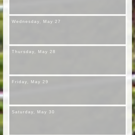
Wednesday,
May 27
Thursday,
May 28
Friday,
May 29
Saturday,
May 30