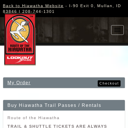
Back to Hiawatha Website
- I-90 Exit 0, Mullan, ID
83846 | 208-744-1301
Toggl
navig
My Order
Checkout
Buy Hiawatha Trail Passes / Rentals
Route of the Hiawatha
TRAIL & SHUTTLE TICKETS ARE ALWAYS