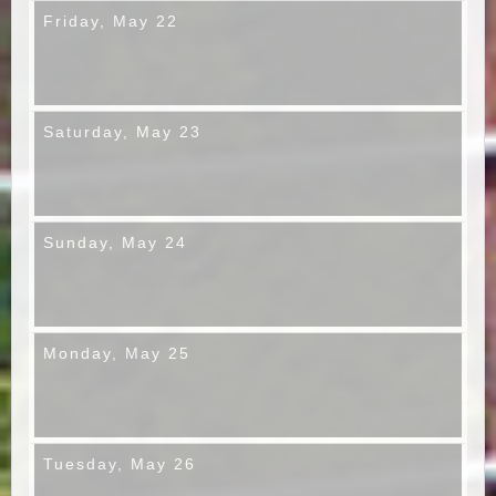
Friday,
May 22
Saturday,
May 23
Sunday,
May 24
Monday,
May 25
Tuesday,
May 26