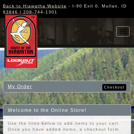
Back to Hiawatha Website
- I-90 Exit 0, Mullan, ID
83846 | 208-744-1301
Toggl
navig
My Order
Checkout
Welcome to the Online Store!
Use the links below to add items to your cart.
Once you have added items, a checkout form