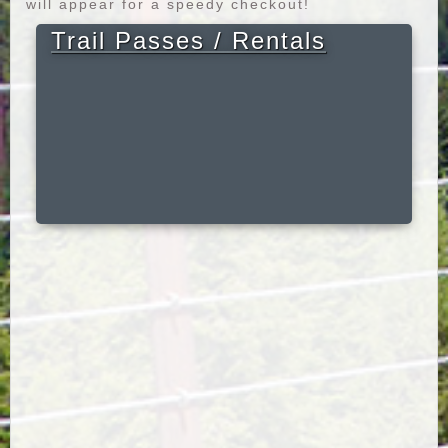
will appear for a speedy checkout!
Trail Passes / Rentals