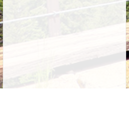
Questions? Issues buying online? Call us at
1-208-
744-1301
Privacy Policy